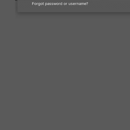
Forgot password or username?