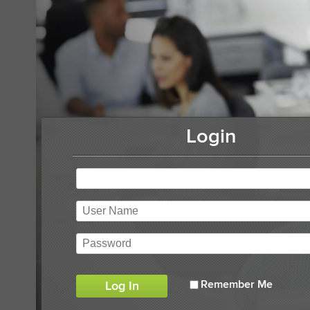
Login
Remember Me
Log In